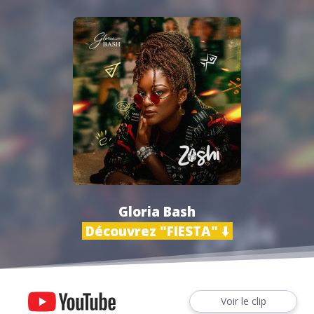
Gloria Bash
Découvrez "FIESTA" ⬇️
Voir le clip