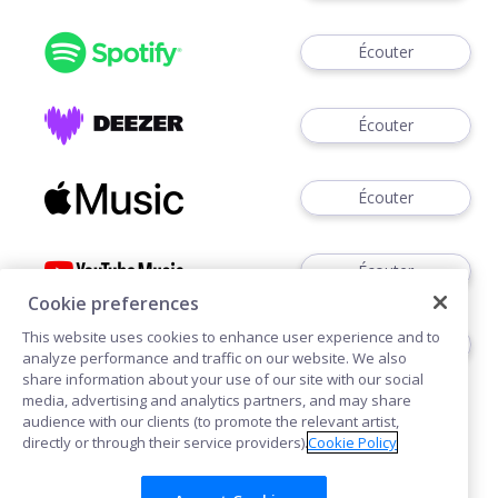
Écouter
Écouter
Écouter
Écouter
Cookie preferences
This website uses cookies to enhance user experience and to
Écouter
analyze performance and traffic on our website. We also
share information about your use of our site with our social
media, advertising and analytics partners, and may share
audience with our clients (to promote the relevant artist,
directly or through their service providers).
Cookie Policy